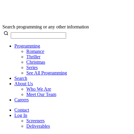
Search programming or any other information
Programming
Romance
Thriller
Christmas
Series
See All Programming
Search
About Us
Who We Are
Meet Our Team
Careers
Contact
Log In
Screeners
Deliverables