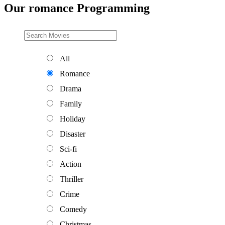
Our romance Programming
All
Romance
Drama
Family
Holiday
Disaster
Sci-fi
Action
Thriller
Crime
Comedy
Christmas