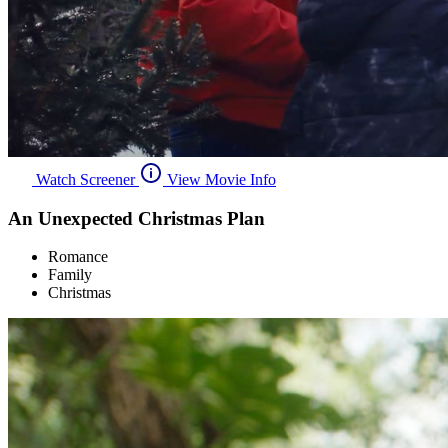
Watch Screener
View Movie Info
An Unexpected Christmas Plan
Romance
Family
Christmas