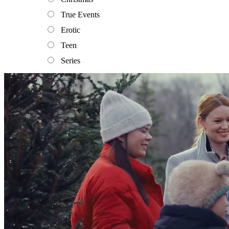
True Events
Erotic
Teen
Series