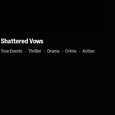
Shattered Vows
True Events
Thriller
Drama
Crime
Action