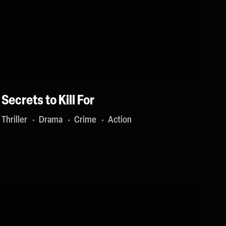
Secrets to Kill For
Thriller
Drama
Crime
Action