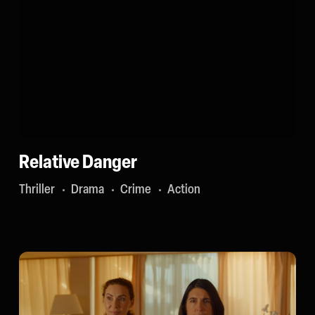
Relative Danger
Thriller
Drama
Crime
Action