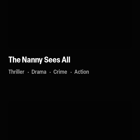
The Nanny Sees All
Thriller
Drama
Crime
Action