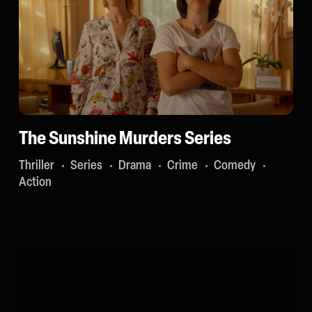
The Sunshine Murders Series
Thriller
Series
Drama
Crime
Comedy
Action