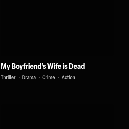
My Boyfriend’s Wife is Dead
Thriller
Drama
Crime
Action