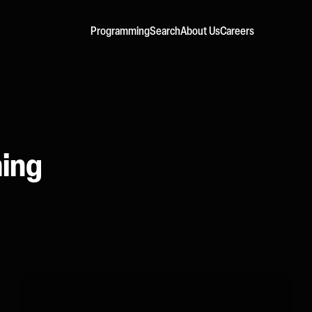
Programming
Search
About Us
Careers
ming