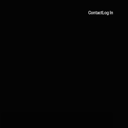
Contact
Log In