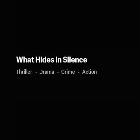
What Hides in Silence
Thriller
Drama
Crime
Action