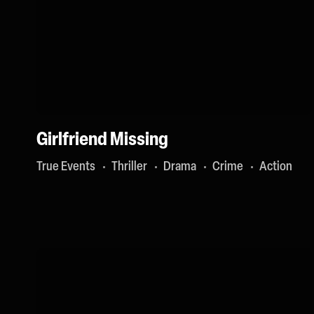
Girlfriend Missing
True Events
Thriller
Drama
Crime
Action