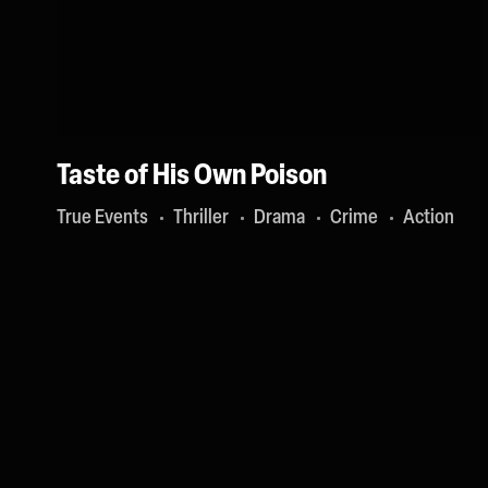
Taste of His Own Poison
True Events
Thriller
Drama
Crime
Action