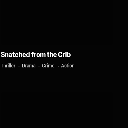
Snatched from the Crib
Thriller
Drama
Crime
Action