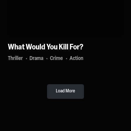
What Would You Kill For?
Thriller
Drama
Crime
Action
Load More