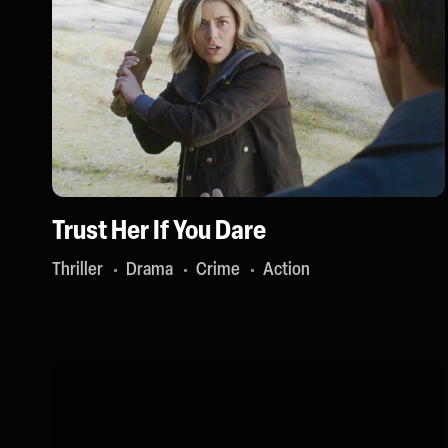
Trust Her If You Dare
Thriller
Drama
Crime
Action