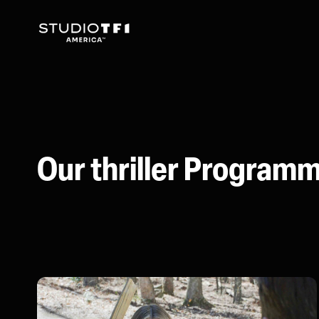
Our thriller Program